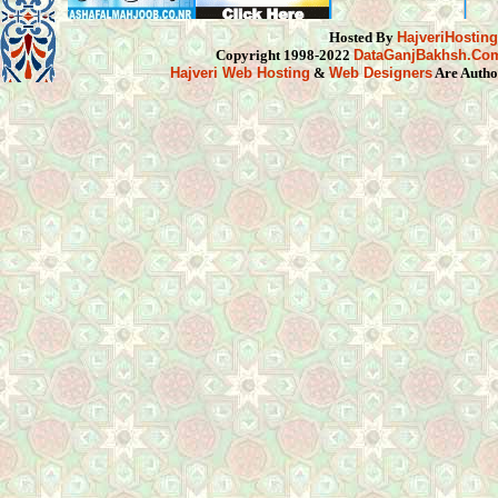
Hosted By
HajveriHostin
Copyright 1998-2022
DataGanjBakhsh.Co
Hajveri Web Hosting
&
Web Designers
Are Autho