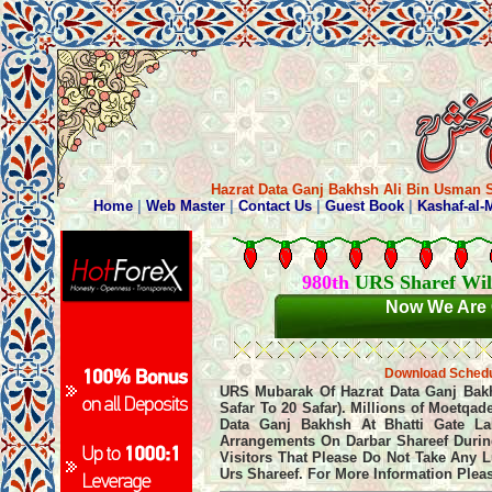
Hazrat Data Ganj Bakhsh Ali Bin Usman S
980th
URS Sharef Wil
Now We Are 
Download Sched
URS Mubarak Of Hazrat Data Ganj Bakhsh
Safar To 20 Safar). Millions of Moetqa
Data Ganj Bakhsh At Bhatti Gate La
Arrangements On Darbar Shareef During
Visitors That Please Do Not Take Any 
Urs Shareef. For More Information Plea