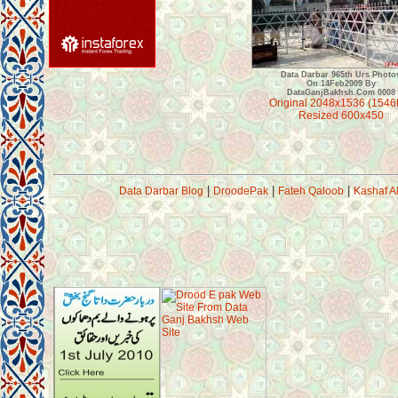
Data Darbar 965th Urs Photo
On 14Feb2009 By
DataGanjBakhsh.Com 0008
Original 2048x1536 (1546
Resized 600x450
|
|
|
Data Darbar Blog
DroodePak
Fateh Qaloob
Kashaf A