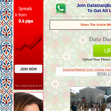
Join DataGanj
To Get All
Share This Article Wi
Data Da
Upload Your Photos
DataGanjBakhsh.Com | Darbar Hazr
965th U