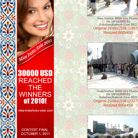
Data Darbar 965th Urs Photo
On 14Feb2009 By
DataGanjBakhsh.Com 0012
Original 2048x1536 (1997
Resized 600x450
Data Darbar 965th Urs Photo
On 14Feb2009 By
DataGanjBakhsh.Com 0010
Original 2048x1536 (2327
Resized 600x450