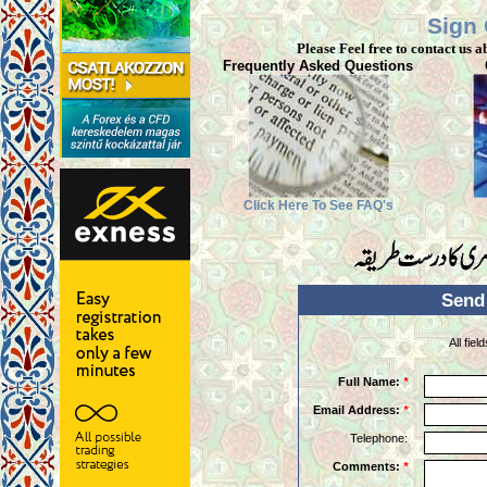
Sign
Please Feel free to contact us a
Frequently Asked Questions
Click Here To See FAQ's