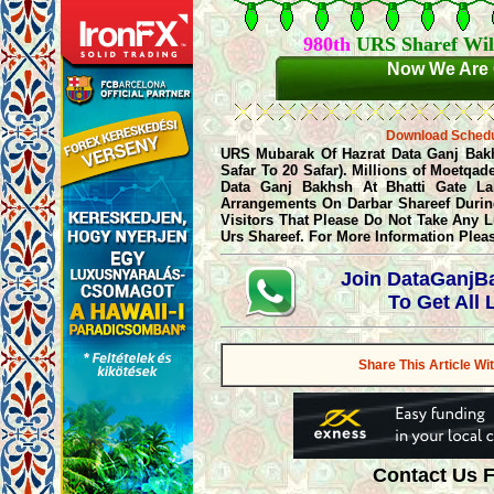
980th
URS Sharef Wil
Now We Are 
Download Sched
URS Mubarak Of Hazrat Data Ganj Bakhsh
Safar To 20 Safar). Millions of Moetqa
Data Ganj Bakhsh At Bhatti Gate La
Arrangements On Darbar Shareef During
Visitors That Please Do Not Take Any 
Urs Shareef. For More Information Plea
Join DataGanj
To Get All
Share This Article Wi
Contact Us 