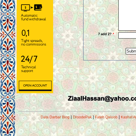
|
|
|
Data Darbar Blog
DroodePak
Fateh Qaloob
Kashaf A