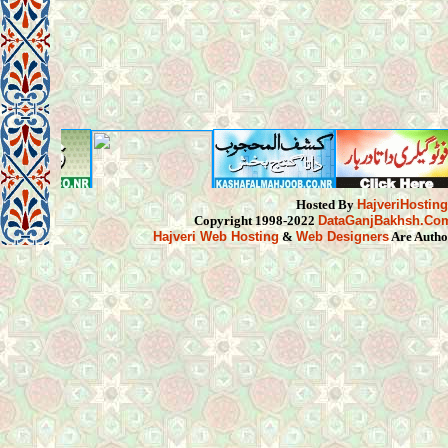
Hosted By
HajveriHostin
Copyright 1998-2022
DataGanjBakhsh.Co
Hajveri Web Hosting
&
Web Designers
Are Autho