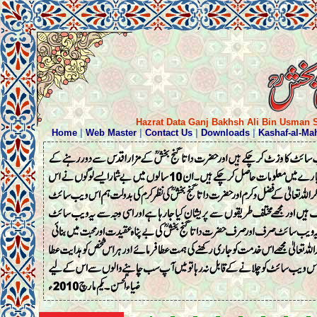
Hazrat Data Ganj Bakhsh Ali Bin Usman S
Home
|
Web Master
|
Contact Us
|
Downloads
|
Kashaf-al-Ma