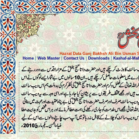
Hazrat Data Ganj Bakhsh Ali Bin Usman S
Home
|
Web Master
|
Contact Us
|
Downloads
|
Kashaf-al-Ma